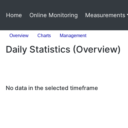
Home
Online Monitoring
Measurements
Overview
Charts
Management
Daily Statistics (Overview)
No data in the selected timeframe