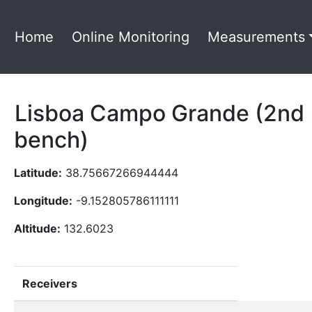
Home
Online Monitoring
Measurements
Lisboa Campo Grande (2nd
bench)
Latitude:
38.75667266944444
Longitude:
-9.152805786111111
Altitude:
132.6023
Receivers