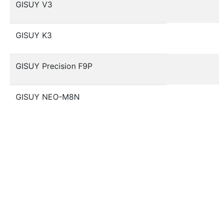
GISUY V3
GISUY K3
GISUY Precision F9P
GISUY NEO-M8N